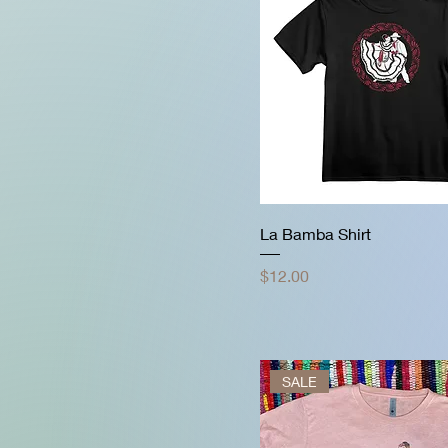
La Bamba Shirt
Price
$12.00
SALE