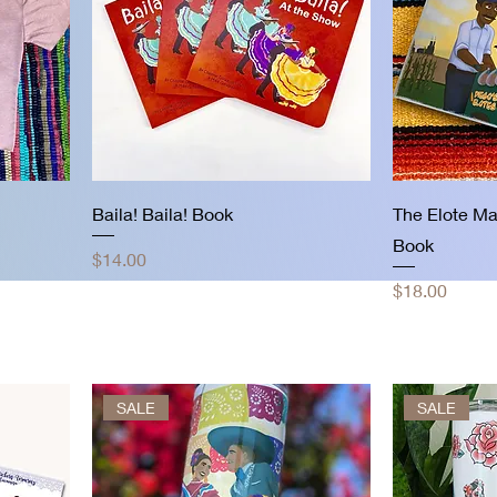
Baila! Baila! Book
The Elote Ma
Book
Price
$14.00
Price
$18.00
SALE
SALE