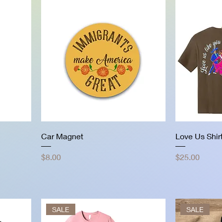
Car Magnet
Love Us Shir
Price
Price
$8.00
$25.00
SALE
SALE