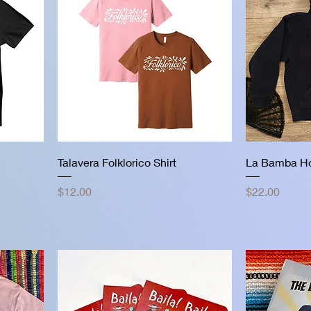
Talavera Folklorico Shirt
La Bamba H
Price
Price
$12.00
$22.00