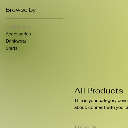
Browse by
All Products
Accessories
Drinkwear
Shirts
All Products
This is your category descr
about, connect with your 
19 products