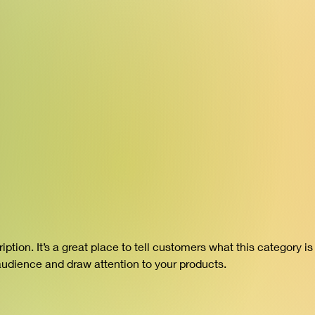
iption. It’s a great place to tell customers what this category is
audience and draw attention to your products.