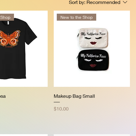
Sort by:
Recommended
 Shop
New to the Shop
osa
Makeup Bag Small
Price
$10.00