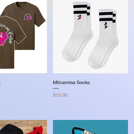
t
Miicamisa Socks
Price
$10.00