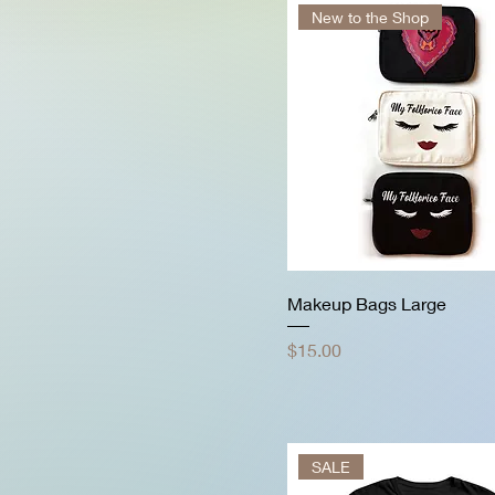
New to the Shop
Makeup Bags Large
Price
$15.00
SALE