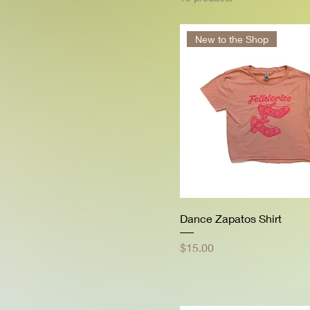
New to the Shop
Dance Zapatos Shirt
Price
$15.00