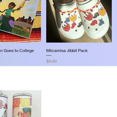
n Goes to College
Miicamisa Jibbit Pack
Price
$8.00