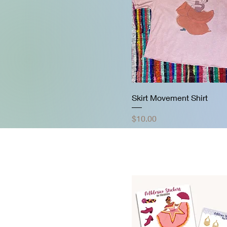
Skirt Movement Shirt
Price
$10.00