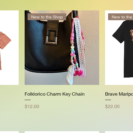
New to the Shop
New to the
Folklorico Charm Key Chain
Brave Marip
Price
Price
$12.00
$22.00