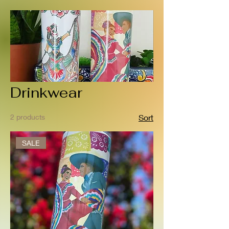
Drinkwear
2 products
Sort
SALE