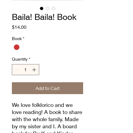
Baila! Baila! Book
Price
$14.00
Book
*
Quantity
*
Add to Cart
We love folklorico and we
love reading! A book to share
with the whole family. Made
by my sister and I. A board