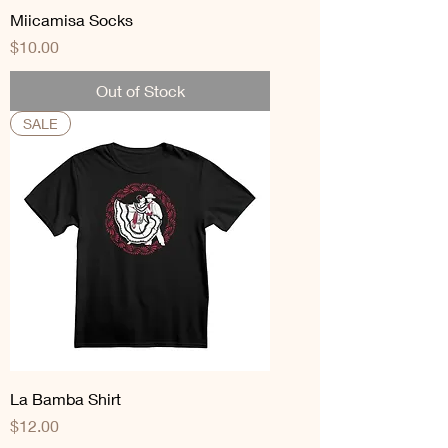
Miicamisa Socks
Price
$10.00
Out of Stock
SALE
La Bamba Shirt
Price
$12.00