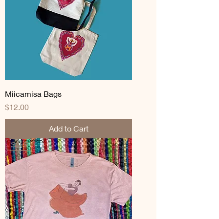
Miicamisa Bags
Price
$12.00
Add to Cart
SALE