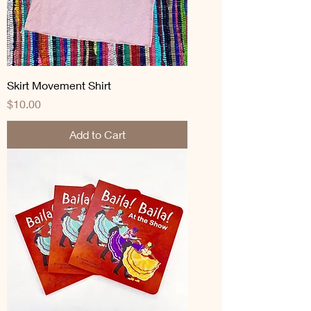
Skirt Movement Shirt
Price
$10.00
Add to Cart