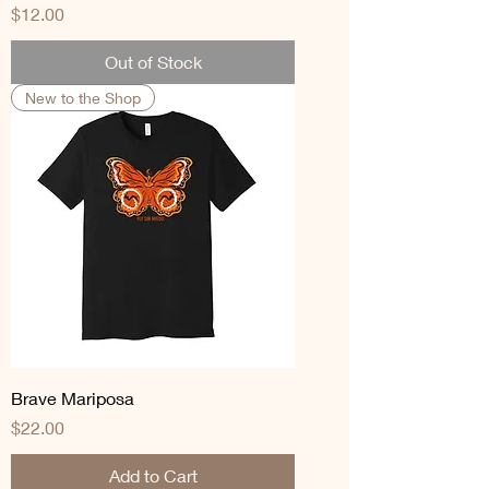
Price
$12.00
Out of Stock
New to the Shop
Brave Mariposa
Price
$22.00
Add to Cart