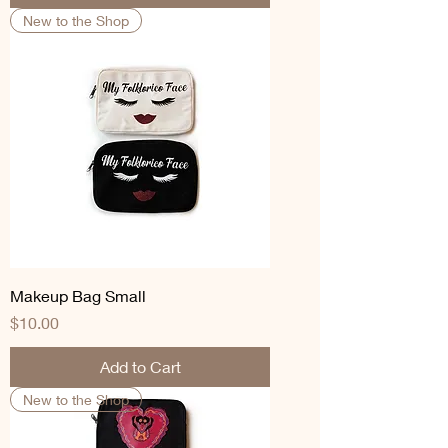
New to the Shop
Makeup Bag Small
Price
$10.00
Add to Cart
New to the Shop