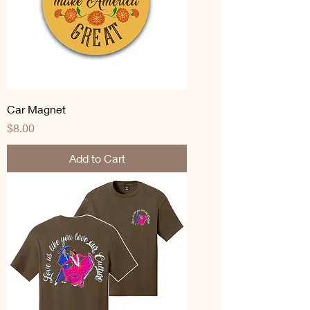
Car Magnet
Price
$8.00
Add to Cart