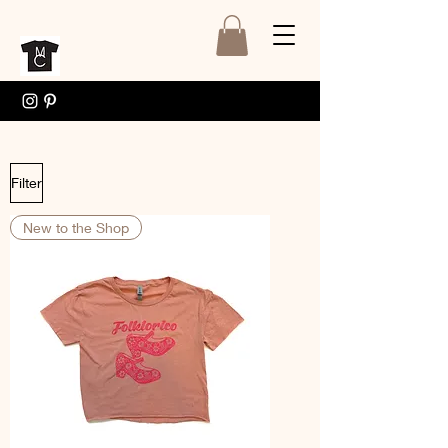
Filter
New to the Shop