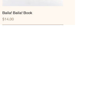
Baila! Baila! Book
Price
$14.00
Add to Cart
The Elote Man Goes to College