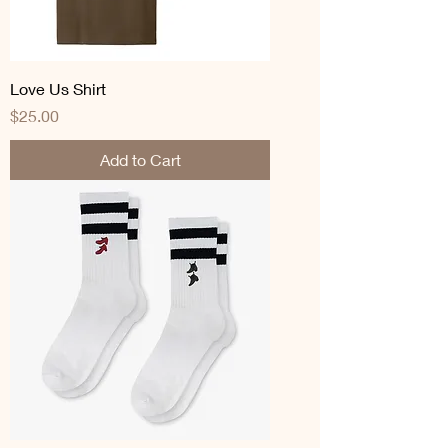
Love Us Shirt
Price
$25.00
Add to Cart