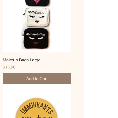
Makeup Bags Large
Price
$15.00
Add to Cart