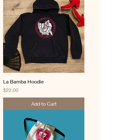
La Bamba Hoodie
Price
$22.00
Add to Cart