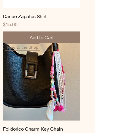
Dance Zapatos Shirt
Price
$15.00
Add to Cart
New to the Shop
Folklorico Charm Key Chain