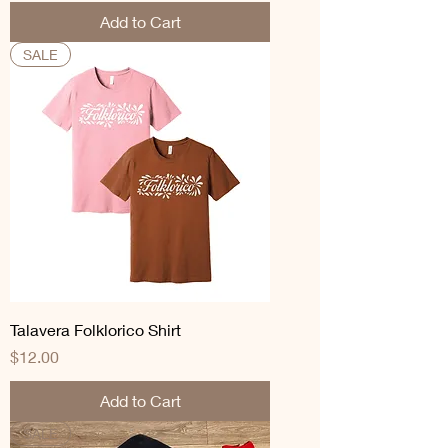
Add to Cart
SALE
Talavera Folklorico Shirt
Price
$12.00
Add to Cart
SALE