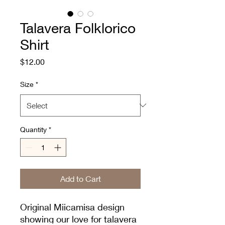
Talavera Folklorico
Shirt
Price
$12.00
Size
*
Quantity
*
Add to Cart
Original Miicamisa design
showing our love for talavera